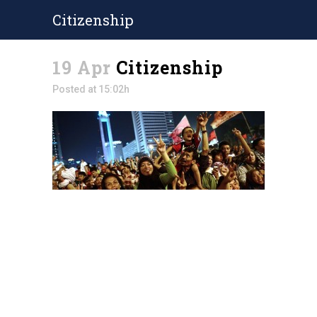
Citizenship
19 Apr
Citizenship
Posted at 15:02h