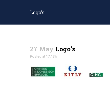
Logo’s
27 May
Logo’s
Posted at 17:13h