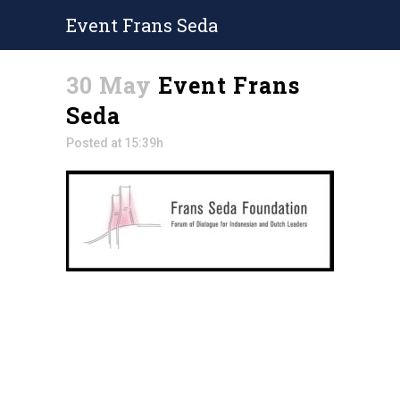
Event Frans Seda
30 May
Event Frans
Seda
Posted at 15:39h