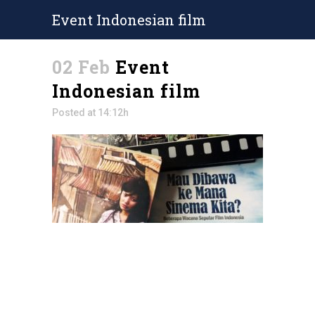
Event Indonesian film
02 Feb
Event
Indonesian film
Posted at 14:12h