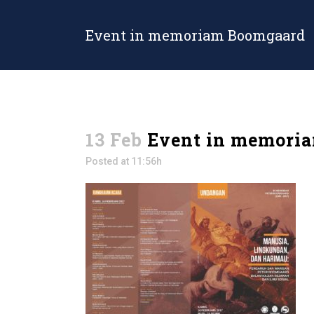
Event in memoriam Boomgaard
13 Feb
Event in memori
Posted at 11:56h