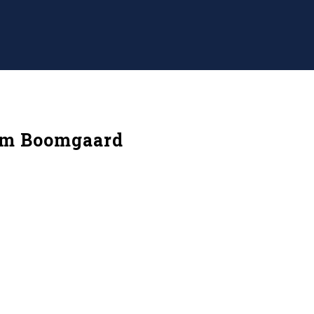
am Boomgaard