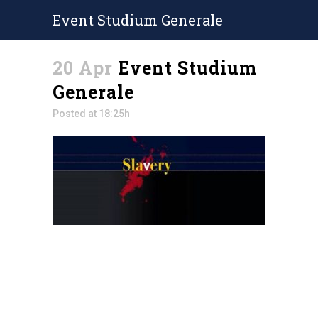
Event Studium Generale
20 Apr
Event Studium
Generale
Posted at 18:25h