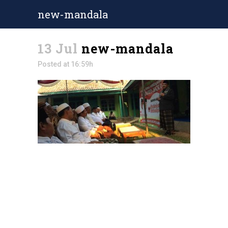
new-mandala
13 Jul
new-mandala
Posted at 16:59h