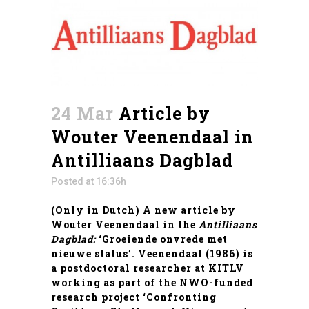
24 Mar
Article by
Wouter Veenendaal in
Antilliaans Dagblad
Posted at 16:36h
(Only in Dutch) A new article by
Wouter Veenendaal
in the
Antilliaans
Dagblad:
‘Groeiende onvrede met
nieuwe status’.
Veenendaal
(1986) is
a postdoctoral researcher at KITLV
working as part of the NWO-funded
research project ‘Confronting