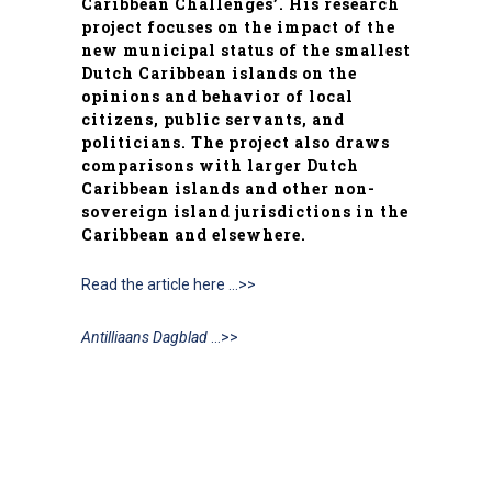
Caribbean Challenges’. His research
project focuses on the impact of the
new municipal status of the smallest
Dutch Caribbean islands on the
opinions and behavior of local
citizens, public servants, and
politicians. The project also draws
comparisons with larger Dutch
Caribbean islands and other non-
sovereign island jurisdictions in the
Caribbean and elsewhere.
Read the article here …>>
Antilliaans Dagblad
…>>