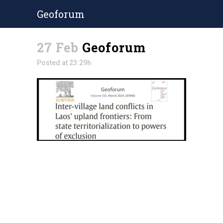
Geoforum
27 Feb
Geoforum
Posted at 23:29h