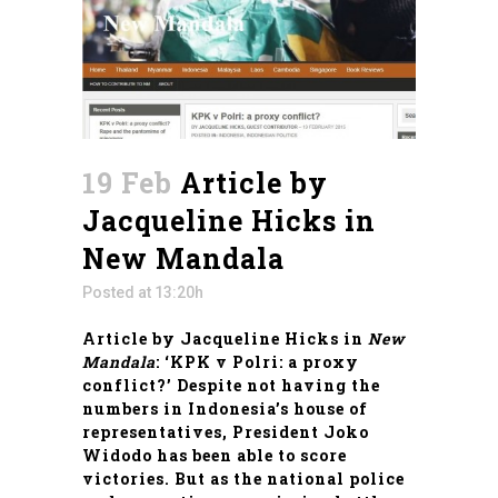
19 Feb
Article by
Jacqueline Hicks in
New Mandala
Posted at 13:20h
Article by Jacqueline Hicks in
New
Mandala
: ‘KPK v Polri: a proxy
conflict?’ Despite not having the
numbers in Indonesia’s house of
representatives, President Joko
Widodo has been able to score
victories. But as the national police