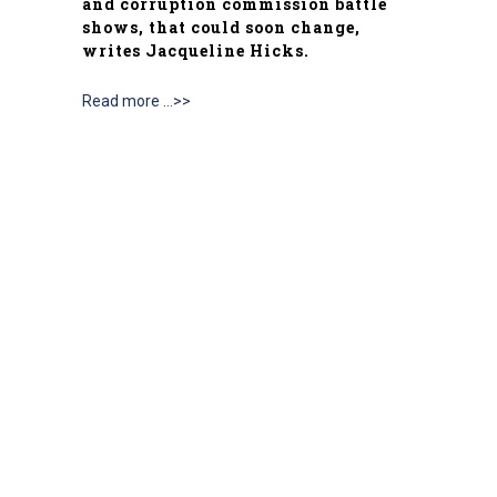
and corruption commission battle
shows, that could soon change,
writes Jacqueline Hicks.
Read more …>>