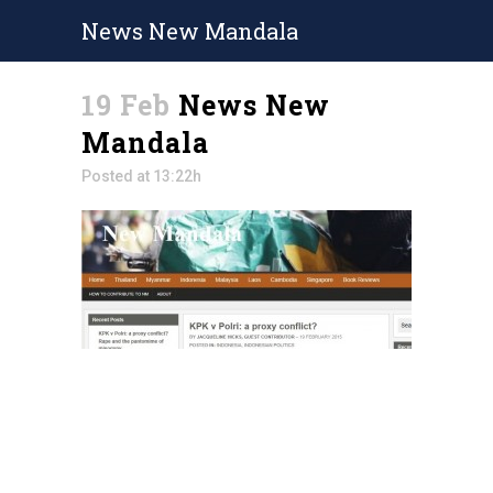
News New Mandala
19 Feb
News New
Mandala
Posted at 13:22h