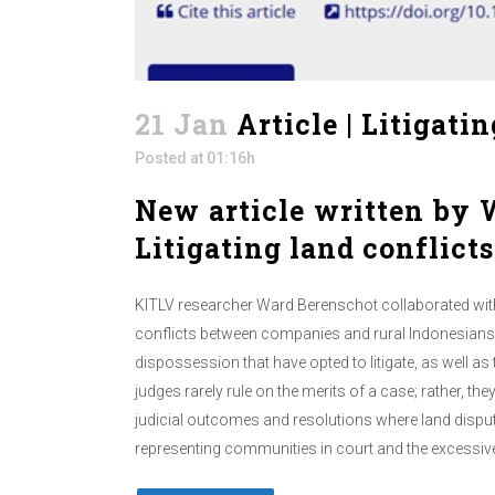
21 Jan
Article | Litigati
Posted at 01:16h
New article written by W
Litigating land conflicts
KITLV researcher Ward Berenschot collaborated with
conflicts between companies and rural Indonesians. 
dispossession that have opted to litigate, as well as 
judges rarely rule on the merits of a case; rather, t
judicial outcomes and resolutions where land disput
representing communities in court and the excessivel