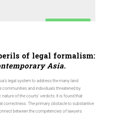
erils of legal formalism:
ontemporary Asia.
ia’s legal system to address the many land
se communities and individuals threatened by
nature of the courts’ verdicts. It is found that
ural correctness. The primary obstacle to substantive
isconnect between the competencies of lawyers