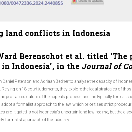
ng land conflicts in Indonesia
ard Berenschot et al. titled ‘The p
 in Indonesia’, in the
Journal of C
 Daniel Peterson and Adriaan Bedner to analyse the capacity of Indones
Relying on 18 court judgments, they explore the legal strategies of tho
the protracted nature of the appeals process and the typically formalistic 
hey adopt a formalist approach to the law, which prioritises strict proced
es are litigated is not Indonesia’s uncertain land law regime, but the d
y formalist approach of the judiciary.