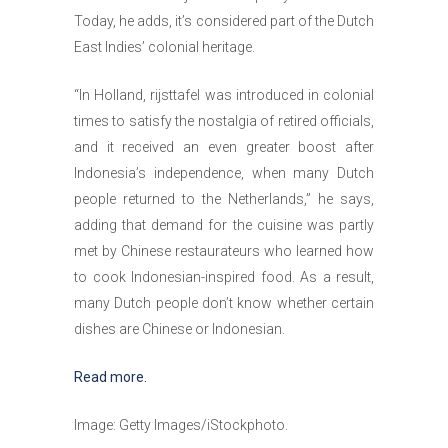
Today, he adds, it’s considered part of the Dutch
East Indies’ colonial heritage.
“In Holland, rijsttafel was introduced in colonial
times to satisfy the nostalgia of retired officials,
and it received an even greater boost after
Indonesia’s independence, when many Dutch
people returned to the Netherlands,” he says,
adding that demand for the cuisine was partly
met by Chinese restaurateurs who learned how
to cook Indonesian-inspired food. As a result,
many Dutch people don’t know whether certain
dishes are Chinese or Indonesian.
Read more.
Image: Getty Images/iStockphoto.