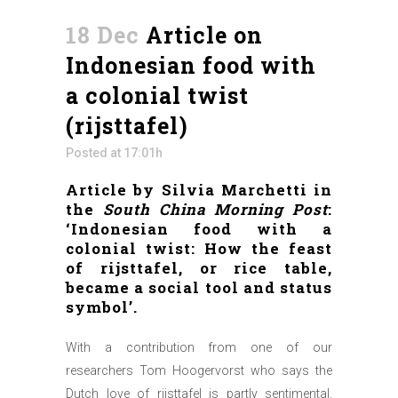
18 Dec
Article on
Indonesian food with
a colonial twist
(rijsttafel)
Posted at 17:01h
Article by Silvia Marchetti in
the
South China Morning Post
:
‘Indonesian food with a
colonial twist: How the feast
of rijsttafel, or rice table,
became a social tool and status
symbol’.
With a contribution from one of our
researchers Tom Hoogervorst who says the
Dutch love of rijsttafel is partly sentimental.