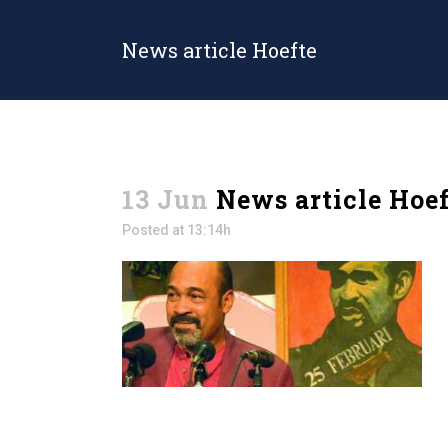
News article Hoefte
13 Jun
News article Hoef
Posted at 13:14h