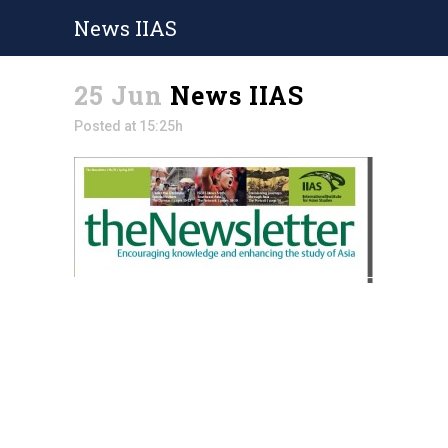
News IIAS
25 Jun
News IIAS
Posted at 15:25h