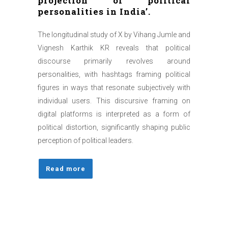
projection of political
personalities in India’.
The longitudinal study of X by Vihang Jumle and
Vignesh Karthik KR reveals that political
discourse primarily revolves around
personalities, with hashtags framing political
figures in ways that resonate subjectively with
individual users. This discursive framing on
digital platforms is interpreted as a form of
political distortion, significantly shaping public
perception of political leaders.
Read more