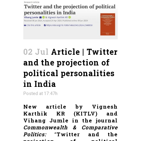
02 Jul
Article | Twitter
and the projection of
political personalities
in India
Posted at 17:47h
New article by Vignesh
Karthik KR (KITLV) and
Vihang Jumle in the journal
Commonwealth & Comparative
Politics:
‘Twitter and the