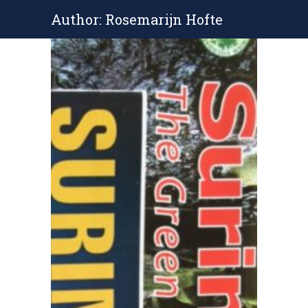
Author: Rosemarijn Hofte