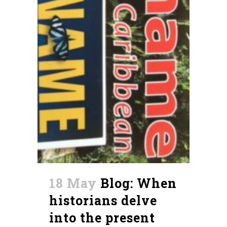
18 May
Blog: When
historians delve
into the present