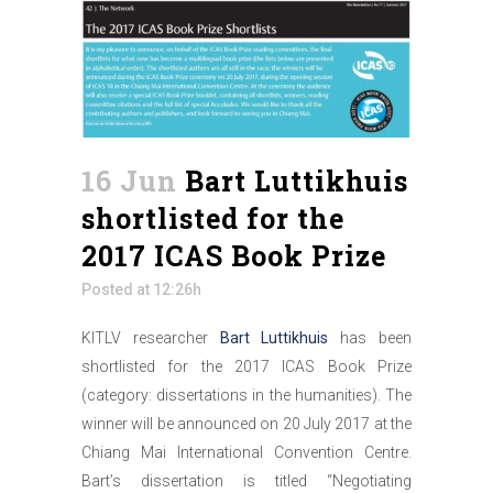
16 Jun
Bart Luttikhuis
shortlisted for the
2017 ICAS Book Prize
Posted at 12:26h
KITLV researcher
Bart Luttikhuis
has been
shortlisted for the 2017 ICAS Book Prize
(category: dissertations in the humanities). The
winner will be announced on 20 July 2017 at the
Chiang Mai International Convention Centre.
Bart’s dissertation is titled “Negotiating