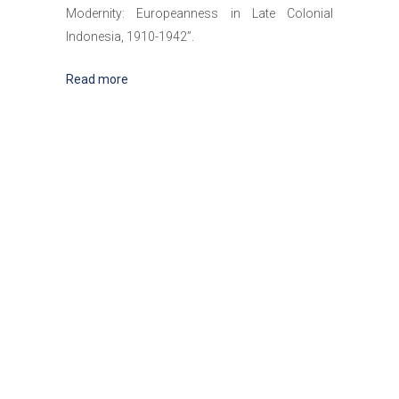
Modernity: Europeanness in Late Colonial
Indonesia, 1910-1942”.
Read more