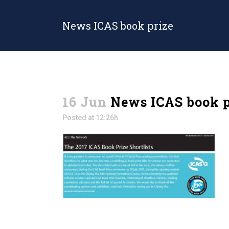
News ICAS book prize
16 Jun
News ICAS book p
Posted at 12:26h