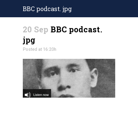
BBC podcast. jpg
20 Sep
BBC podcast.
jpg
Posted at 16:20h