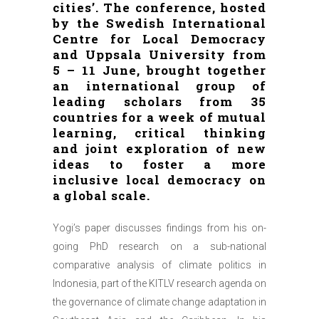
cities’. The conference, hosted
by the Swedish International
Centre for Local Democracy
and Uppsala University from
5 – 11 June, brought together
an international group of
leading scholars from 35
countries for a week of mutual
learning, critical thinking
and joint exploration of new
ideas to foster a more
inclusive local democracy on
a global scale.
Yogi’s paper discusses findings from his on-
going PhD research on a sub-national
comparative analysis of climate politics in
Indonesia, part of the KITLV research agenda on
the governance of climate change adaptation in