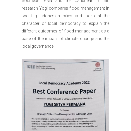
Southeast Asia and the Caribbean. In his
research Yogi compares flood management in
two big Indonesian cities and looks at the
character of local democracy to explain the
different outcomes of flood management as a
case of the impact of climate change and the
local governance.