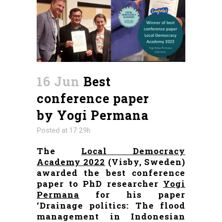
16 Jun
Best
conference paper
by Yogi Permana
Posted at 17:29h
The
Local Democracy
Academy 2022
(Visby, Sweden)
awarded the best conference
paper to PhD researcher
Yogi
Permana
for his paper
‘Drainage politics: The flood
management in Indonesian