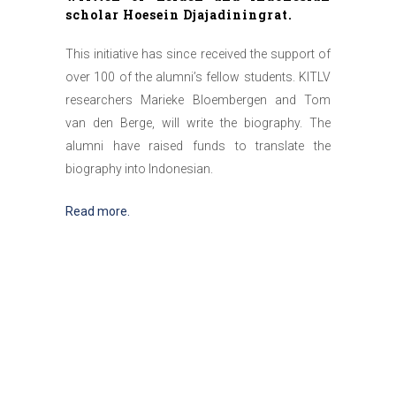
scholar Hoesein Djajadiningrat.
This initiative has since received the support of
over 100 of the alumni’s fellow students. KITLV
researchers Marieke Bloembergen and Tom
van den Berge, will write the biography. The
alumni have raised funds to translate the
biography into Indonesian.
Read more.