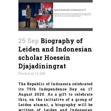
25 Sep
Biography of
Leiden and Indonesian
scholar Hoesein
Djajadiningrat
Posted at 13:24h
The Republic of Indonesia celebrated
its 75th Independence Day on 17
August 2020. As a gift to celebrate
this, on the initiative of a group of
Leiden alumni, a biography will be
written of Leiden and Indonesian