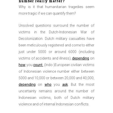
number really matter?
Why is it that humanitarian tragedies seem
more tragic if we can quantify them?
Unsolved questions surround the number of
victims in the Dutch-Indonesian War of
Decolonization. Dutch military casualties have
been meticulously registered and come to either
just under 5000 or around 6000 (including
victims of accidents and illness),
depending
on
how
you
count
.
(Indo-)European civilian victims
of Indonesian violence number either between
5000 and 10,000 or between 20,000 and 40,000,
depending
on
who
you
ask
. But the most
uncertainty remains around the number of
Indonesian victims, both of Dutch military
violence and of internal Indonesian conflicts.