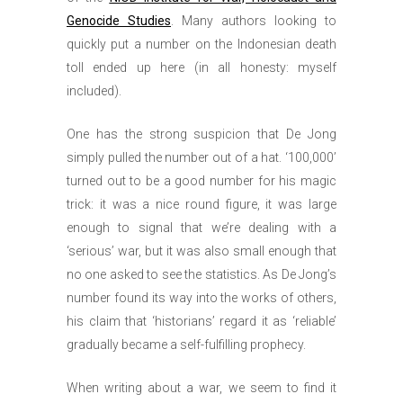
Genocide Studies
. Many authors looking to
quickly put a number on the Indonesian death
toll ended up here (in all honesty: myself
included).
One has the strong suspicion that De Jong
simply pulled the number out of a hat. ‘100,000’
turned out to be a good number for his magic
trick: it was a nice round figure, it was large
enough to signal that we’re dealing with a
‘serious’ war, but it was also small enough that
no one asked to see the statistics. As De Jong’s
number found its way into the works of others,
his claim that ‘historians’ regard it as ‘reliable’
gradually became a self-fulfilling prophecy.
When writing about a war, we seem to find it