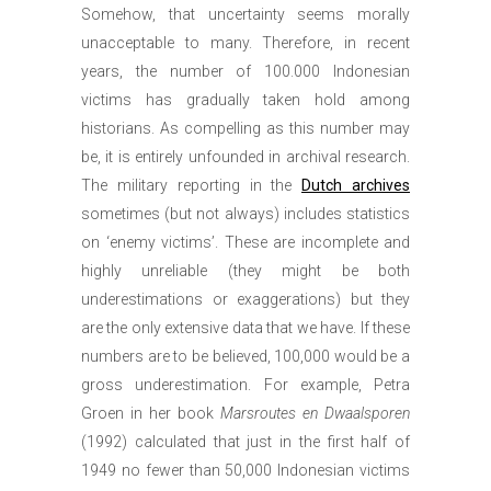
Somehow, that uncertainty seems morally
unacceptable to many. Therefore, in recent
years, the number of 100.000 Indonesian
victims has gradually taken hold among
historians. As compelling as this number may
be, it is entirely unfounded in archival research.
The military reporting in the
Dutch archives
sometimes (but not always) includes statistics
on ‘enemy victims’. These are incomplete and
highly unreliable (they might be both
underestimations or exaggerations) but they
are the only extensive data that we have. If these
numbers are to be believed, 100,000 would be a
gross underestimation. For example, Petra
Groen in her book
Marsroutes en Dwaalsporen
(1992) calculated that just in the first half of
1949 no fewer than 50,000 Indonesian victims