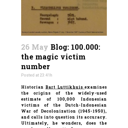
26 May
Blog: 100.000:
the magic victim
number
Posted at 23:41h
Historian
Bart Luttikhuis
examines
the origins of the widely-used
estimate of 100,000 Indonesian
victims of the Dutch-Indonesian
War of Decolonization (1945-1950),
and calls into question its accuracy.
Ultimately, he wonders, does the