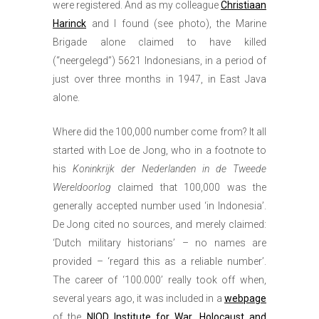
were registered. And as my colleague
Christiaan
Harinck
and I found (see photo), the Marine
Brigade alone claimed to have killed
(“neergelegd”) 5621 Indonesians, in a period of
just over three months in 1947, in East Java
alone.
Where did the 100,000 number come from? It all
started with Loe de Jong, who in a footnote to
his
Koninkrijk der Nederlanden in de Tweede
Wereldoorlog
claimed that 100,000 was the
generally accepted number used ‘in Indonesia’.
De Jong cited no sources, and merely claimed:
‘Dutch military historians’ – no names are
provided – ‘regard this as a reliable number’.
The career of ‘100.000’ really took off when,
several years ago, it was included in a
webpage
of the
NIOD Institute for War, Holocaust and