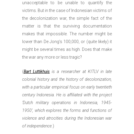
unacceptable to be unable to quantify the
victims. But in the case of Indonesian victims of
the decolonization war, the simple fact of the
matter is that the surviving documentation
makes that impossible. The number might be
lower than De Jong’s 100,000, or (quite likely) it
might be several times as high. Does that make
the war any more or less tragic?
(
Bart Luttikhuis
is a researcher at KITLV in late
colonial history and the history of decolonization,
with a particular empirical focus on early twentieth
century Indonesia. He is affiliated with the project
‘Dutch military operations in Indonesia, 1945-
1950’, which explores the forms and functions of
violence and atrocities during the Indonesian war
of independence
.)