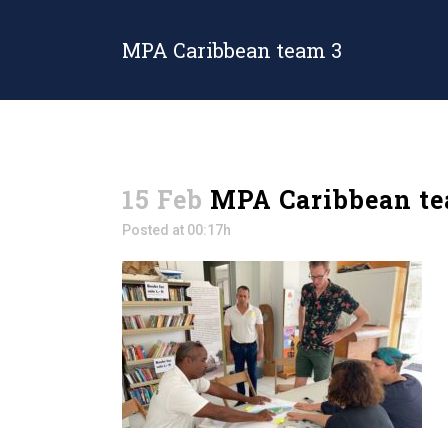
MPA Caribbean team 3
15 Feb
MPA Caribbean te
Posted at 00:17h