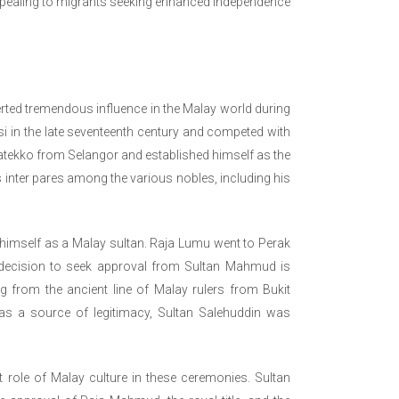
pealing to migrants seeking enhanced independence
erted tremendous influence in the Malay world during
 in the late seventeenth century and competed with
Matekko from Selangor and established himself as the
 inter pares among the various nobles, including his
 himself as a Malay sultan. Raja Lumu went to Perak
 decision to seek approval from Sultan Mahmud is
 from the ancient line of Malay rulers from Bukit
as a source of legitimacy, Sultan Salehuddin was
role of Malay culture in these ceremonies. Sultan