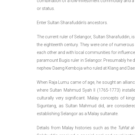
combination of a low-investment commodity and a 
or status.
Enter Sultan Sharafuddin’s ancestors.
The current ruler of Selangor, Sultan Sharafuddin, 
the eighteenth century. They were one of numerous
each other and with local communities for influence
paramount Bugis ruler in Selangor. Presumably he di
nephew Daeng Kemboja who ruled at Klang and Dae
When Raja Lumu came of age, he sought an alliance 
where Sultan Mahmud Syah II (1765-1773) install
culturally very significant. Malay concepts of k
Siguntang, as Sultan Mahmud did, are considered
establishing Selangor as a Malay sultanate.
Details from Malay histories such as the
Tuhfat al