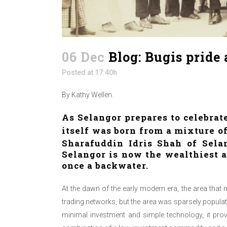
06 Dec
Blog: Bugis pride
Posted at 17:40h
By Kathy Wellen.
As Selangor prepares to celebrate
itself was born from a mixture 
Sharafuddin Idris Shah
of Selan
Selangor is now the wealthiest a
once a backwater.
At the dawn of the early modern era, the area that
trading networks, but the area was sparsely populat
minimal investment and simple technology, it pro