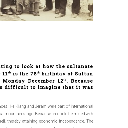
sting to look at how the sultanate
 11
is the 78
birthday of Sultan
th
th
on Monday December 12
. Because
th
 difficult to imagine that it was
ces like Klang and Jeram were part of international
ngsa mountain range. Because tin could be mined with
ell, thereby attaining economic independence. The