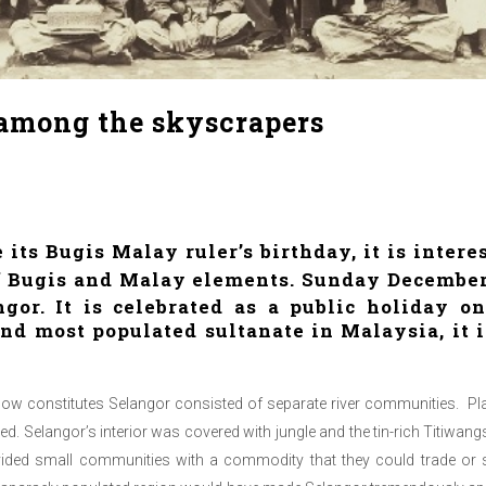
 among the skyscrapers
 its Bugis Malay ruler’s birthday, it is intere
of Bugis and Malay elements. Sunday December
gor. It is celebrated as a public holiday 
nd most populated sultanate in Malaysia, it is
 now constitutes Selangor consisted of separate river communities. Pla
ed. Selangor’s interior was covered with jungle and the tin-rich Titiwa
vided small communities with a commodity that they could trade or s