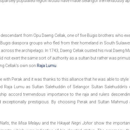
sparsely populated region would have made Selangor tremendously ap
is descendant from Opu Daeng Cellak, one of five Bugis brothers who ex
 Bugis diaspora groups who fled from their homeland in South Sulawesi
 across the archipelago. In 1743, Daeng Cellak ousted his rival Daeng 
d not exert the same sort of authority as a sultan but rather was primus
ng Cellak’s own son
Raja Lumu
.
with Perak and it was thanks to this alliance that he was able to style
ed Raja Lumu as Sultan Salehuddin of Selangor. Sultan Salehuddin’s
ingship accord tremendous importance to the
raja
and rulers descending
 exceptionally prestigious. By choosing Perak and Sultan Mahmud 
-Nafis
, the
Misa Melayu
and the
Hikayat Negri Johor
show the important 