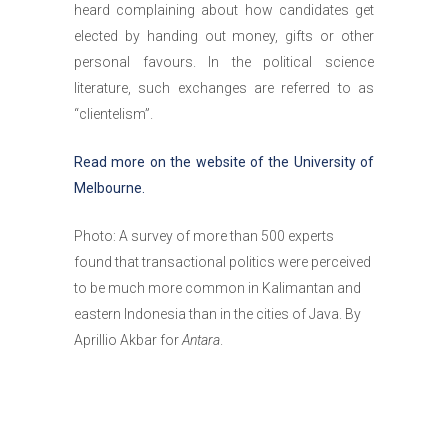
heard complaining about how candidates get
elected by handing out money, gifts or other
personal favours. In the political science
literature, such exchanges are referred to as
“clientelism”.
Read more on the website of the University of
Melbourne.
Photo: A survey of more than 500 experts
found that transactional politics were perceived
to be much more common in Kalimantan and
eastern Indonesia than in the cities of Java. By
Aprillio Akbar for
Antara
.