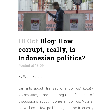
18 Oct
Blog: How
corrupt, really, is
Indonesian politics?
Posted at 13:09h
By Ward Berenschot
Laments about “transactional politics” (
politik
transaktional)
are a regular feature of
discussions about Indonesian politics. Voters,
as well as a few politicians, can be frequently