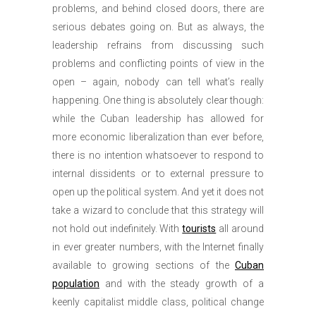
problems, and behind closed doors, there are
serious debates going on. But as always, the
leadership refrains from discussing such
problems and conflicting points of view in the
open – again, nobody can tell what’s really
happening. One thing is absolutely clear though:
while the Cuban leadership has allowed for
more economic liberalization than ever before,
there is no intention whatsoever to respond to
internal dissidents or to external pressure to
open up the political system. And yet it does not
take a wizard to conclude that this strategy will
not hold out indefinitely. With
tourists
all around
in ever greater numbers, with the Internet finally
available to growing sections of the
Cuban
population
and with the steady growth of a
keenly capitalist middle class, political change