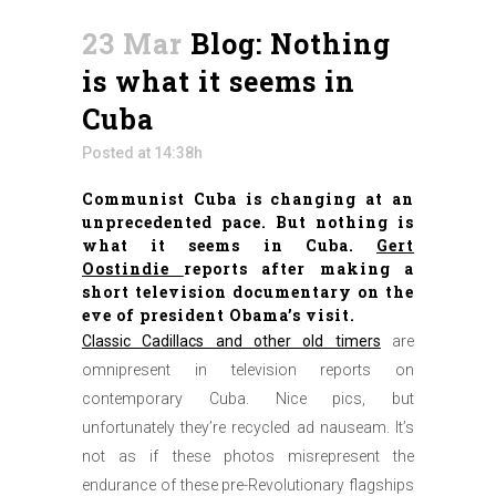
23 Mar
Blog: Nothing
is what it seems in
Cuba
Posted at 14:38h
Communist Cuba is changing at an
unprecedented pace. But nothing is
what it seems in Cuba.
Gert
Oostindie
reports after making a
short television documentary on the
eve of president Obama’s visit.
Classic Cadillacs and other old timers
are
omnipresent in television reports on
contemporary Cuba. Nice pics, but
unfortunately they’re recycled ad nauseam. It’s
not as if these photos misrepresent the
endurance of these pre-Revolutionary flagships