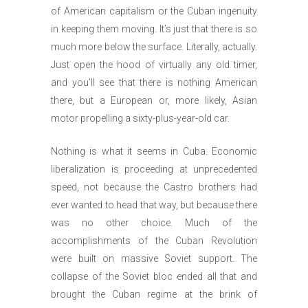
of American capitalism or the Cuban ingenuity
in keeping them moving. It’s just that there is so
much more below the surface. Literally, actually.
Just open the hood of virtually any old timer,
and you’ll see that there is nothing American
there, but a European or, more likely, Asian
motor propelling a sixty-plus-year-old car.
Nothing is what it seems in Cuba. Economic
liberalization is proceeding at unprecedented
speed, not because the Castro brothers had
ever wanted to head that way, but because there
was no other choice. Much of the
accomplishments of the Cuban Revolution
were built on massive Soviet support. The
collapse of the Soviet bloc ended all that and
brought the Cuban regime at the brink of