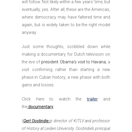
will follow. Not likely within a few years’ time, but
eventually, yes. After all, these are the Americas,
where democracy may have faltered time and
again, but is widely taken to be the right model
anyway.
Just some thoughts, scribbled down while
making a documentary for Dutch television on
the eve of
president Obama’s visit to Havana
, a
visit confirming rather than starting a new
phase in Cuban history, a new phase with both
gains and losses.
Click here to watch the
trailer
and
the
documentary
.
(
Gert Oostindie
i
s director of KITLV and professor
of History at Leiden University. Oostindie’s principal