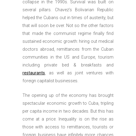
collapse in the 1990s. Survival was built on
several pillars. Chavez’s Bolivarian Republic
helped the Cubans out in times of austerity, but
that will soon be over. Not so the other factors
that made the communist regime finally find
sustained economic growth: hiring out medical
doctors abroad, remittances from the Cuban
communities in the US and Europe, tourism
including private bed & breakfasts and
restaurants
, as well as joint ventures with
foreign capitalist businesses.
The opening up of the economy has brought
spectacular economic growth to Cuba, tripling
per capita income in two decades. But this has
come at a price. Inequality is on the rise as
those with access to remittances, tourists or
foreign business have infinitely more chances