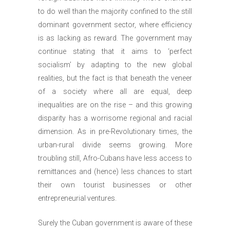
to do well than the majority confined to the still
dominant government sector, where efficiency
is as lacking as reward. The government may
continue stating that it aims to ‘perfect
socialism’ by adapting to the new global
realities, but the fact is that beneath the veneer
of a society where all are equal, deep
inequalities are on the rise – and this growing
disparity has a worrisome regional and racial
dimension. As in pre-Revolutionary times, the
urban-rural divide seems growing. More
troubling still, Afro-Cubans have less access to
remittances and (hence) less chances to start
their own tourist businesses or other
entrepreneurial ventures.
Surely the Cuban government is aware of these