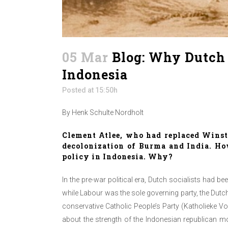
05 Mar
Blog: Why Dutch so
Indonesia
Posted at 15:50h
By Henk Schulte Nordholt
Clement Atlee
, who had replaced Winst
decolonization of Burma and India. How
policy in Indonesia. Why?
In the pre-war political era, Dutch socialists had b
while Labour was the sole governing party, the Dutch
conservative Catholic People’s Party (Katholieke Vo
about the strength of the Indonesian republican m