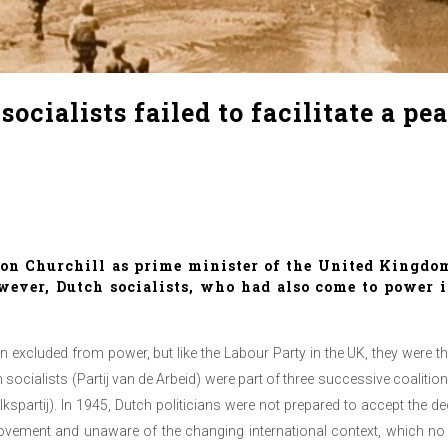
cialists failed to facilitate a pe
on Churchill as prime minister of the United Kingdom 
ever, Dutch socialists, who had also come to power i
een excluded from power, but like the Labour Party in the UK, they were t
 socialists (Partij van de Arbeid) were part of three successive coalitio
lkspartij). In 1945, Dutch politicians were not prepared to accept the 
ovement and unaware of the changing international context, which no 