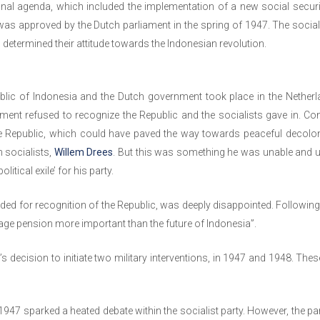
nal agenda, which included the implementation of a new social securi
 was approved by the Dutch parliament in the spring of 1947. The social
o determined their attitude towards the Indonesian revolution.
ublic of Indonesia and the Dutch government took place in the Netherl
nment refused to recognize the Republic and the socialists gave in. C
e Republic, which could have paved the way towards peaceful decolon
h socialists,
Willem Drees
. But this was something he was unable and un
litical exile’ for his party.
ded for recognition of the Republic, was deeply disappointed. Following
-age pension more important than the future of Indonesia”.
decision to initiate two military interventions, in 1947 and 1948. These
in 1947 sparked a heated debate within the socialist party. However, the p