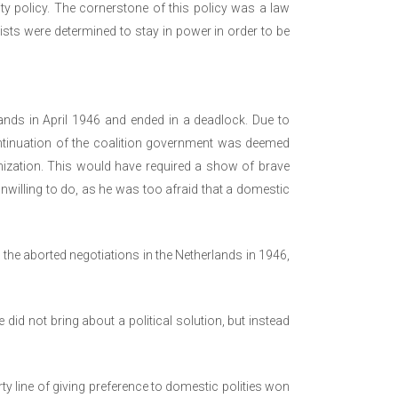
ty policy. The cornerstone of this policy was a law
ists were determined to stay in power in order to be
ands in April 1946 and ended in a deadlock. Due to
ontinuation of the coalition government was deemed
ization. This would have required a show of brave
willing to do, as he was too afraid that a domestic
 the aborted negotiations in the Netherlands in 1946,
 did not bring about a political solution, but instead
arty line of giving preference to domestic polities won