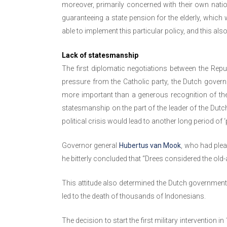
moreover, primarily concerned with their own natio
guaranteeing a state pension for the elderly, which
able to implement this particular policy, and this als
Lack of statesmanship
The first diplomatic negotiations between the Rep
pressure from the Catholic party, the Dutch gover
more important than a generous recognition of th
statesmanship on the part of the leader of the Dutc
political crisis would lead to another long period of ‘po
Governor general
Hubertus van Mook
, who had plea
he bitterly concluded that “Drees considered the old
This attitude also determined the Dutch government’s 
led to the death of thousands of Indonesians.
The decision to start the first military intervention 