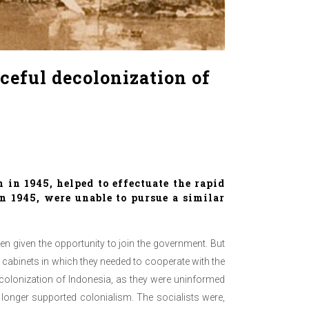
aceful decolonization of
in 1945, helped to effectuate the rapid
n 1945, were unable to pursue a similar
hen given the opportunity to join the government. But
n cabinets in which they needed to cooperate with the
decolonization of Indonesia, as they were uninformed
longer supported colonialism. The socialists were,