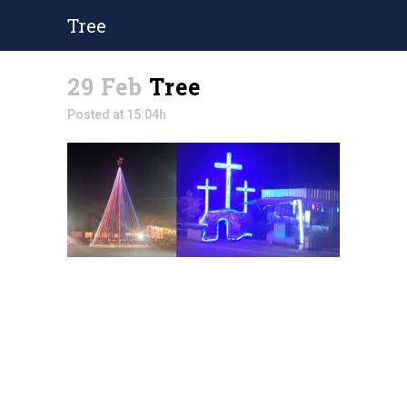
Tree
29 Feb
Tree
Posted at 15:04h