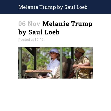
Melanie Trump by Saul Loeb
06 Nov
Melanie Trump
by Saul Loeb
Posted at 10:40h