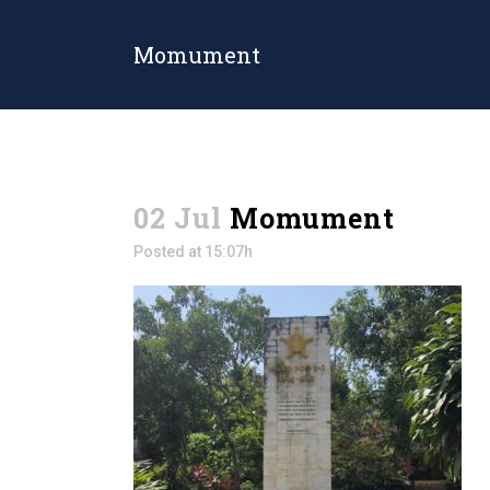
Momument
02 Jul
Momument
Posted at 15:07h