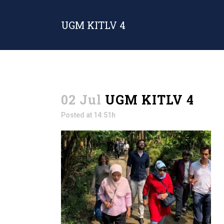
UGM KITLV 4
02 Jul
UGM KITLV 4
Posted at 14:51h