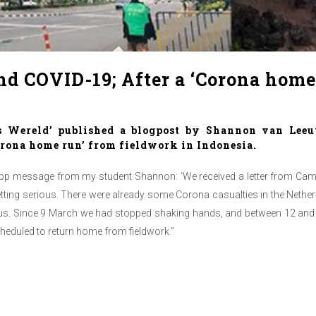
nd COVID-19; After a ‘Corona home
s Wereld’ published a blogpost by Shannon van Leeu
orona home run’ from fieldwork in Indonesia.
sapp message from my student Shannon: ‘We received a letter from Camp
etting serious. There were already some Corona casualties in the Netherl
virus. Since 9 March we had stopped shaking hands, and between 12 and 1
 scheduled to return home from fieldwork.”