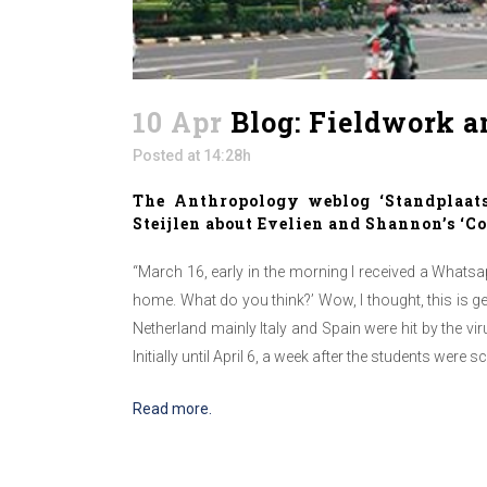
10 Apr
Blog: Fieldwork a
Posted at 14:28h
The Anthropology weblog ‘Standplaat
Steijlen about Evelien and Shannon’s ‘C
“March 16, early in the morning I received a What
home. What do you think?’ Wow, I thought, this is g
Netherland mainly Italy and Spain were hit by the 
Initially until April 6, a week after the students were
Read more.