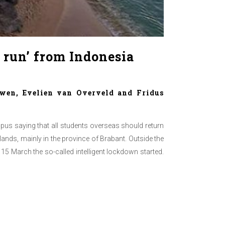
 run’ from Indonesia
wen, Evelien van Overveld and Fridus
us saying that all students overseas should return
ands, mainly in the province of Brabant. Outside the
5 March the so-called intelligent lockdown started.