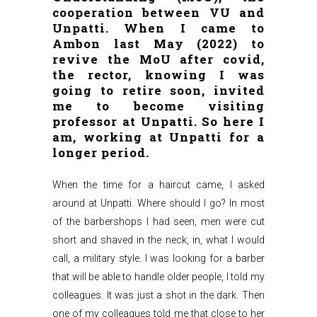
cooperation between VU and
Unpatti. When I came to
Ambon last May (2022) to
revive the MoU after covid,
the rector, knowing I was
going to retire soon, invited
me to become visiting
professor at Unpatti. So here I
am, working at Unpatti for a
longer period.
When the time for a haircut came, I asked
around at Unpatti. Where should I go? In most
of the barbershops I had seen, men were cut
short and shaved in the neck, in, what I would
call, a military style. I was looking for a barber
that will be able to handle older people, I told my
colleagues. It was just a shot in the dark. Then
one of my colleagues told me that close to her