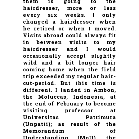
them is going to the
hairdresser, more or less
every six weeks. I only
changed a hairdresser when
he retired or when I moved.
Visits abroad could always fit
in between visits to my
hairdresser and I would
occasionally accept slightly
wild and a bit longer hair
coming home when the field
trip exceeded my regular hair-
cut-period. But this time is
different. I landed in Ambon,
the Moluccas, Indonesia, at
the end of February to become
visiting professor at
Universitas Pattimura
(Unpatti); as result of the
Memorandum of
Understanding (MoU), the