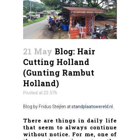
21 May
Blog: Hair
Cutting Holland
(Gunting Rambut
Holland)
Posted at 23:57h
Blog by Fridus Steijlen at
standplaatswereld.nl
.
There are things in daily life
that seem to always continue
without notice. For me, one of