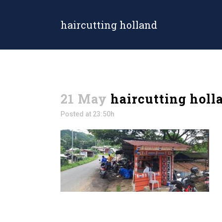
haircutting holland
21 May
haircutting holl
Posted at 23:50h