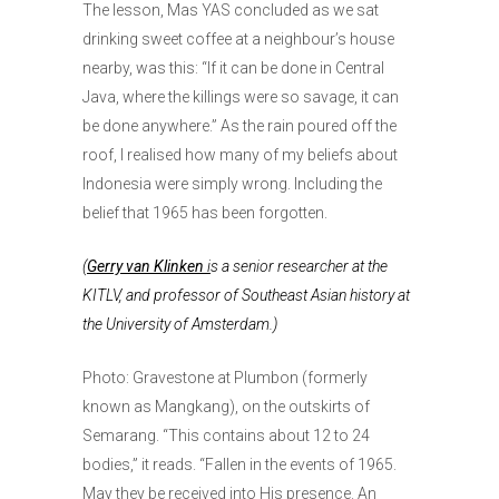
The lesson, Mas YAS concluded as we sat
drinking sweet coffee at a neighbour’s house
nearby, was this: “If it can be done in Central
Java, where the killings were so savage, it can
be done anywhere.” As the rain poured off the
roof, I realised how many of my beliefs about
Indonesia were simply wrong. Including the
belief that 1965 has been forgotten.
(
Gerry van Klinken
i
s a senior researcher at the
KITLV, and professor of Southeast Asian history at
the University of Amsterdam.)
Photo: Gravestone at Plumbon (formerly
known as Mangkang), on the outskirts of
Semarang. “This contains about 12 to 24
bodies,” it reads. “Fallen in the events of 1965.
May they be received into His presence. An