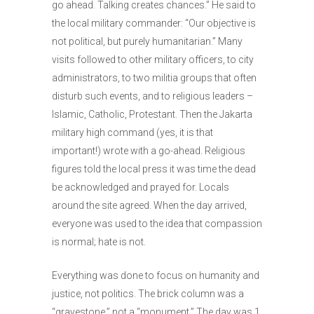
go ahead. Talking creates chances.” He said to
the local military commander: “Our objective is
not political, but purely humanitarian.” Many
visits followed to other military officers, to city
administrators, to two militia groups that often
disturb such events, and to religious leaders –
Islamic, Catholic, Protestant. Then the Jakarta
military high command (yes, it is that
important!) wrote with a go-ahead. Religious
figures told the local press it was time the dead
be acknowledged and prayed for. Locals
around the site agreed. When the day arrived,
everyone was used to the idea that compassion
is normal; hate is not.
Everything was done to focus on humanity and
justice, not politics. The brick column was a
“gravestone,” not a “monument.” The day was 1