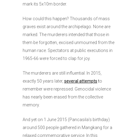
mark its 5x10m border.
How could this happen? Thousands of mass
graves exist around the archipelago. None are
marked. The murderers intended that those in
them be forgotten, excised unmourned from the
human race. Spectators at public executions in
1965-66 were forced to clap for joy.
The murderers are still influential. In 2015,
exactly 50 years later,
several attempts
t
o
remember were repressed. Genocidal violence
has nearly been erased from the collective
memory.
And yet on 1 June 2015 (Pancasila’s birthday)
around 500 people gathered in Mangkang for a
relaxed commemorative service. In this