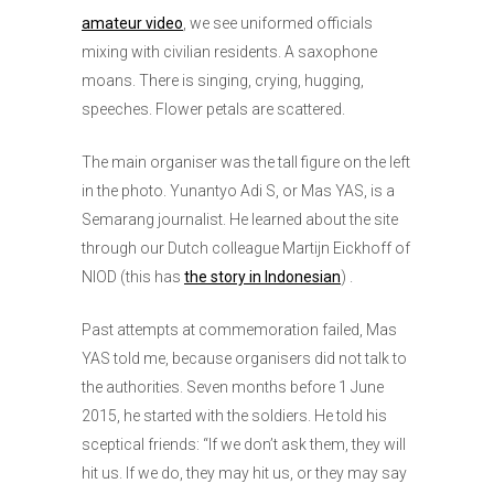
amateur video
, we see uniformed officials
mixing with civilian residents. A saxophone
moans. There is singing, crying, hugging,
speeches. Flower petals are scattered.
The main organiser was the tall figure on the left
in the photo. Yunantyo Adi S, or Mas YAS, is a
Semarang journalist. He learned about the site
through our Dutch colleague Martijn Eickhoff of
NIOD (this has
t
he story in Indonesian
) .
Past attempts at commemoration failed, Mas
YAS told me, because organisers did not talk to
the authorities. Seven months before 1 June
2015, he started with the soldiers. He told his
sceptical friends: “If we don’t ask them, they will
hit us. If we do, they may hit us, or they may say