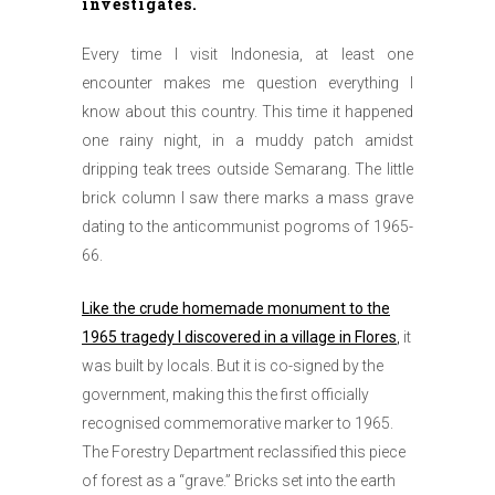
investigates.
Every time I visit Indonesia, at least one
encounter makes me question everything I
know about this country. This time it happened
one rainy night, in a muddy patch amidst
dripping teak trees outside Semarang. The little
brick column I saw there marks a mass grave
dating to the anticommunist pogroms of 1965-
66.
Like the crude homemade monument to the
1965 tragedy I discovered in a village in Flores
,
it
was built by locals. But it is co-signed by the
government, making this the first officially
recognised commemorative marker to 1965.
The Forestry Department reclassified this piece
of forest as a “grave.” Bricks set into the earth