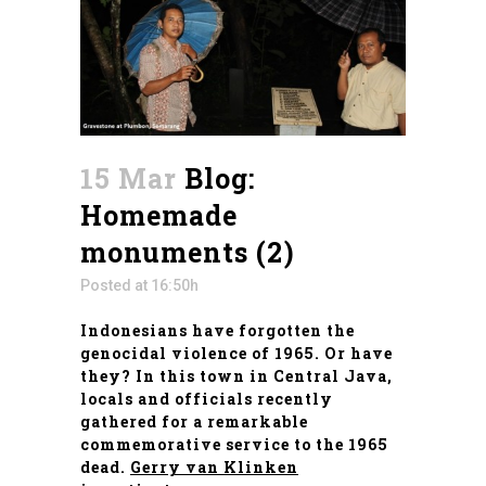
15 Mar
Blog:
Homemade
monuments (2)
Posted at 16:50h
Indonesians have forgotten the
genocidal violence of 1965. Or have
they? In this town in Central Java,
locals and officials recently
gathered for a remarkable
commemorative service to the 1965
dead.
Gerry van Klinken