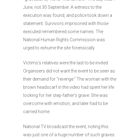
June, not 30 September. A witness to the
execution was found, and police took down a
statement. Survivors imprisoned with those
executed remembered some names. The
National Human Rights Commission was
urged to exhume the site forensically.
Victims’s relatives were the last to be invited.
Organisers did not want the event to be seen as
their demand for “revenge.” The woman with the
brown headscarf in the video had spent her life
looking for her step-father’s grave. She was
overcome with emotion, and later had to be
carried home.
National TV broadcast the event, noting this
was just one of a huge number of such graves.