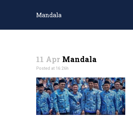
Mandala
11 Apr
Mandala
Posted at 16:26h