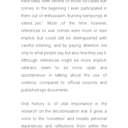
have really seen several of those so-called war
crimes. In the beginning I even participated in
them out of enthusiasm. Burning kampongs et
cetera…yes.” Most of the time however,
references to war crimes were more or less
implicit, but could still be distinguished with
careful listening, and by paying attention not
only to what people say, but also
how
they say it.
Although references might be more implicit,
veterans seem to be more open and
spontaneous in talking about the use of
violence, compared to official sources and
published ego documents.
Oral history is of vital importance in the
research on the decolonisation war. It gives a
voice to the ‘voiceless’ and reveals personal
experiences and reflections from within the