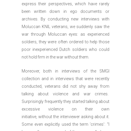
express their perspectives, which have rarely
been written down in ego documents or
archives. By conducting new interviews with
Moluccan KNIL veterans, we suddenly saw the
war through Moluccan eyes: as experienced
soldiers, they were often ordered to help those
poor inexperienced Dutch soldiers who could
not hold firm in the war without them.
Moreover, both in interviews of the SMGI
collection and in interviews that were recently
conducted, veterans did not shy away from
talking about violence and war crimes.
Surprisingly frequently they started talking about
excessive violence on their own
initiative, without the interviewer asking about it.
Some even explicitly used the term ‘crimes’: “I