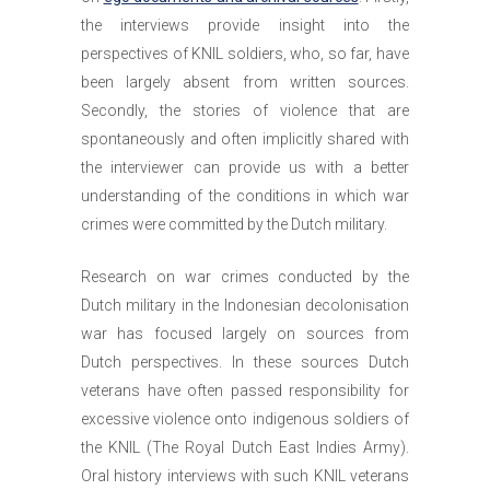
the interviews provide insight into the
perspectives of KNIL soldiers, who, so far, have
been largely absent from written sources.
Secondly, the stories of violence that are
spontaneously and often implicitly shared with
the interviewer can provide us with a better
understanding of the conditions in which war
crimes were committed by the Dutch military.
Research on war crimes conducted by the
Dutch military in the Indonesian decolonisation
war has focused largely on sources from
Dutch perspectives. In these sources Dutch
veterans have often passed responsibility for
excessive violence onto indigenous soldiers of
the KNIL (The Royal Dutch East Indies Army).
Oral history interviews with such KNIL veterans