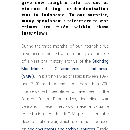
give new insights into the use of
violence during the decolonisation
war in Indonesia. To our surprise,
many spontaneous references to war
crimes are made within these
interviews.
During the three months of our internship we
have been occupied with the analysis and use
of a vast oral history archive of the
Stichting
Mondelinge Geschiedenis Indonesië
(SMGI)
. This archive was created between 1997
and 2001 and consists of more than 700
interviews with people who have lived in the
former Dutch East Indies, including war
veterans. These interviews make a valuable
contribution to the KITLV project on the
decolonisation war, which so far has focused
on
ego documents and archival sources
. Firstly,