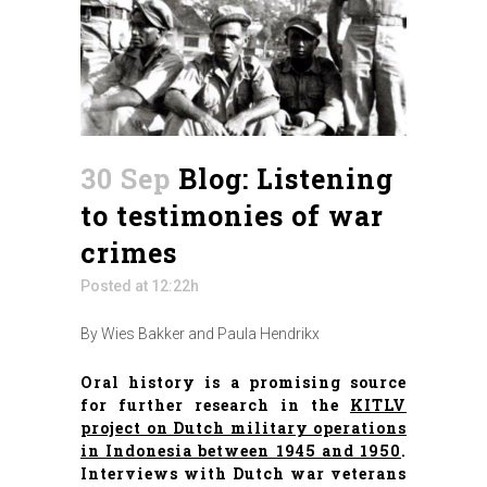
30 Sep
Blog: Listening
to testimonies of war
crimes
Posted at 12:22h
By Wies Bakker and Paula Hendrikx
Oral history is a promising source
for further research in the
KITLV
project on Dutch military operations
in Indonesia between 1945 and 1950
.
Interviews with Dutch war veterans