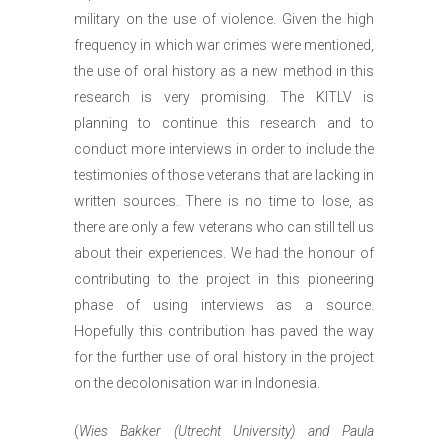
military on the use of violence. Given the high
frequency in which war crimes were mentioned,
the use of oral history as a new method in this
research is very promising. The KITLV is
planning to continue this research and to
conduct more interviews in order to include the
testimonies of those veterans that are lacking in
written sources. There is no time to lose, as
there are only a few veterans who can still tell us
about their experiences. We had the honour of
contributing to the project in this pioneering
phase of using interviews as a source.
Hopefully this contribution has paved the way
for the further use of oral history in the project
on the decolonisation war in Indonesia.
(
Wies Bakker (Utrecht University) and Paula