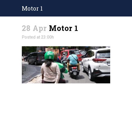
Motor 1
28 Apr
Motor 1
Posted at 23:00h