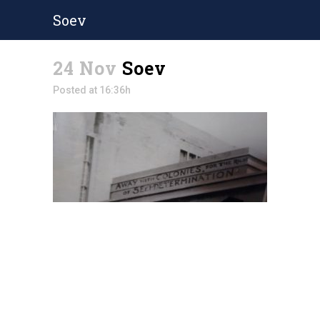
Soev
24 Nov
Soev
Posted at 16:36h