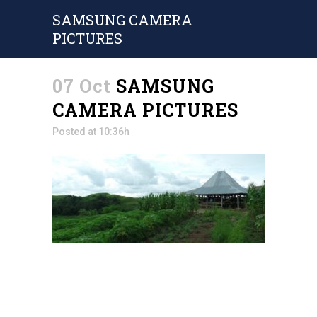
SAMSUNG CAMERA
PICTURES
07 Oct
SAMSUNG
CAMERA PICTURES
Posted at 10:36h