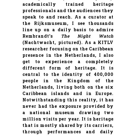
academically trained heritage
professionals and the audiences they
speak to and reach. As a curator at
the
Rijksmuseum
, I see thousands
line up on a daily basis to admire
Rembrandt’s
The
Night Watch
(Nachtwacht, pictured). As a KITLV
researcher focusing on the Caribbean
presence in the Netherlands, I also
get to experience a completely
different form of heritage. It is
central to the identity of 400,000
people in the Kingdom of the
Netherlands, living both on the six
Caribbean islands and in Europe.
Notwithstanding this reality, it has
never had the exposure provided by
a national museum drawing two
million visits per year. It is heritage
that is mostly shared by its carriers,
through performances and daily