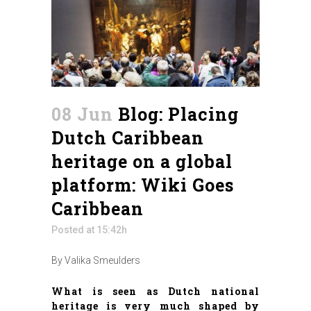
08 Jun
Blog: Placing
Dutch Caribbean
heritage on a global
platform: Wiki Goes
Caribbean
Posted at 15:42h
By Valika Smeulders
What is seen as Dutch national
heritage is very much shaped by