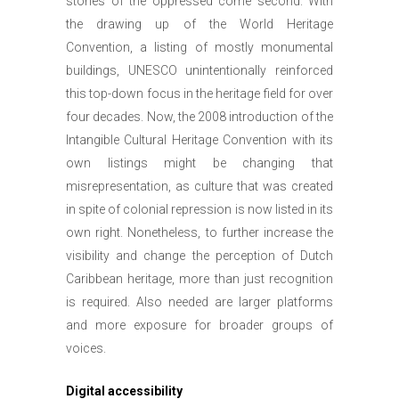
stories of the oppressed come second. With
the drawing up of the World Heritage
Convention, a listing of mostly monumental
buildings, UNESCO unintentionally reinforced
this top-down focus in the heritage field for over
four decades. Now, the 2008 introduction of the
Intangible Cultural Heritage Convention with its
own listings might be changing that
misrepresentation, as culture that was created
in spite of colonial repression is now listed in its
own right. Nonetheless, to further increase the
visibility and change the perception of Dutch
Caribbean heritage, more than just recognition
is required. Also needed are larger platforms
and more exposure for broader groups of
voices.
Digital accessibility