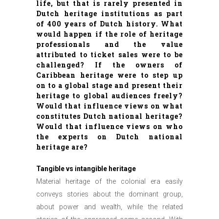
life, but that is rarely presented in
Dutch heritage institutions as part
of 400 years of Dutch history. What
would happen if the role of heritage
professionals and the value
attributed to ticket sales were to be
challenged? If the owners of
Caribbean heritage were to step up
on to a global stage and present their
heritage to global audiences freely?
Would that influence views on what
constitutes Dutch national heritage?
Would that influence views on who
the experts on Dutch national
heritage are?
Tangible vs intangible heritage
Material heritage of the colonial era easily
conveys stories about the dominant group,
about power and wealth, while the related