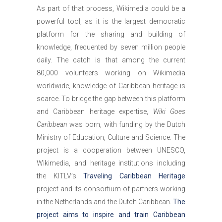
As part of that process, Wikimedia could be a
powerful tool, as it is the largest democratic
platform for the sharing and building of
knowledge, frequented by seven million people
daily. The catch is that among the current
80,000 volunteers working on Wikimedia
worldwide, knowledge of Caribbean heritage is
scarce. To bridge the gap between this platform
and Caribbean heritage expertise,
Wiki Goes
Caribbean
was born, with funding by the Dutch
Ministry of Education, Culture and Science. The
project is a cooperation between UNESCO,
Wikimedia, and heritage institutions including
the KITLV’s
Traveling Caribbean Heritage
project and its consortium of partners working
in the Netherlands and the Dutch Caribbean.
The
project aims to inspire and train Caribbean