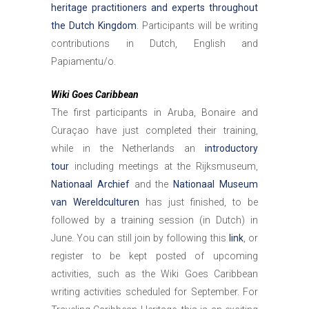
heritage practitioners and experts throughout
the Dutch Kingdom
. Participants will be writing
contributions in Dutch, English and
Papiamentu/o.
Wiki Goes Caribbean
The first participants in Aruba, Bonaire and
Curaçao have just completed their training,
while in the Netherlands an
introductory
tour
including meetings at the Rijksmuseum,
Nationaal Archief
and the
Nationaal Museum
van Wereldculturen
has just finished, to be
followed by a training session (in Dutch) in
June. You can still join by following this
link
, or
register to be kept posted of upcoming
activities, such as the Wiki Goes Caribbean
writing activities scheduled for September. For