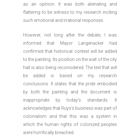
as an opinion. It was both alienating and
flattering to be witness to my research inciting
such emotional and irrational responses.
However, not long after the debate, I was
informed that Mayor Langenacker had
confirmed that historical context will be added
to the painting. Its position on the wall of the city
hall is also being reconsidered. The text that will
be added is based on my research
conclusions. It states that the pride embodied
by both the painting and the document is
inappropriate by today’s standards. It
acknowledges that Ruys’s business was part of
colonialism and that this was a system in
which the human rights of colonized peoples
were horrifically breached.