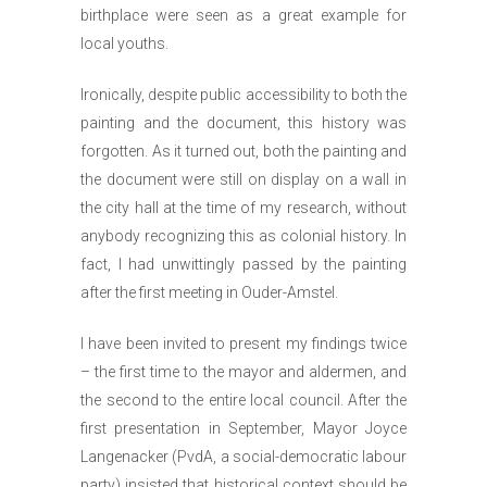
birthplace were seen as a great example for
local youths.
Ironically, despite public accessibility to both the
painting and the document, this history was
forgotten. As it turned out, both the painting and
the document were still on display on a wall in
the city hall at the time of my research, without
anybody recognizing this as colonial history. In
fact, I had unwittingly passed by the painting
after the first meeting in Ouder-Amstel.
I have been invited to present my findings twice
– the first time to the mayor and aldermen, and
the second to the entire local council. After the
first presentation in September, Mayor Joyce
Langenacker (PvdA, a social-democratic labour
party) insisted that historical context should be