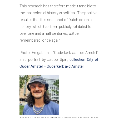
This research has therefore made it tangible to
me that colonial history
is
political. The positive
result is that this snapshot of Dutch colonial
history, which has been publicly exhibited for
over one and a half centuries,
will
be
remembered, once again.
Photo: Fregatschip ‘Ouderkerk aan de Amstel’,
ship portrait by Jacob Spin,
collection City of
Ouder Amstel – Ouderkerk a/d Amstel
.