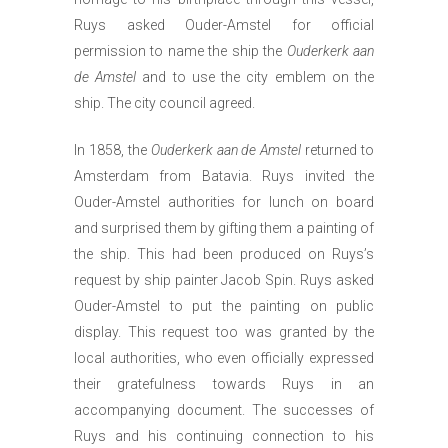
Ruys asked Ouder-Amstel for official
permission to name the ship the
Ouderkerk aan
de Amstel
and to use the city emblem on the
ship. The city council agreed.
In 1858, the
Ouderkerk aan de Amstel
returned to
Amsterdam from Batavia. Ruys invited the
Ouder-Amstel authorities for lunch on board
and surprised them by gifting them a painting of
the ship. This had been produced on Ruys’s
request by ship painter Jacob Spin. Ruys asked
Ouder-Amstel to put the painting on public
display. This request too was granted by the
local authorities, who even officially expressed
their gratefulness towards Ruys in an
accompanying document. The successes of
Ruys and his continuing connection to his