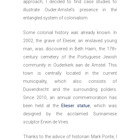
approach, I decided to find case studies to
illustrate Ouder-Amstel’s presence in the
entangled system of colonialism.
Some colonial history
was
already known. In
2002, the grave of Elieser, an enslaved young
man, was discovered in Beth Haim, the 17th-
century cemetery of the Portuguese Jewish
community in Ouderkerk aan de Amstel. This
town is centrally located in the current
municipality, which also consists of
Duivendrecht and the surrounding polders.
Since 2010, an annual commemoration has
been held at the
Elieser statue
, which was
designed by the acclaimed Surinamese
sculptor Erwin de Vries.
Thanks to the advice of historian Mark Ponte, I