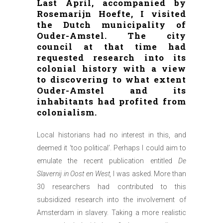
Last April, accompanied by
Rosemarijn Hoefte, I visited
the Dutch municipality of
Ouder-Amstel. The city
council at that time had
requested research into its
colonial history with a view
to discovering to what extent
Ouder-Amstel and its
inhabitants had profited from
colonialism.
Local historians had no interest in this, and
deemed it ‘too political’. Perhaps I could aim to
emulate the recent publication entitled
De
Slavernij in Oost en West,
I was asked. More than
30 researchers had contributed to this
subsidized research into the involvement of
Amsterdam in slavery. Taking a more realistic