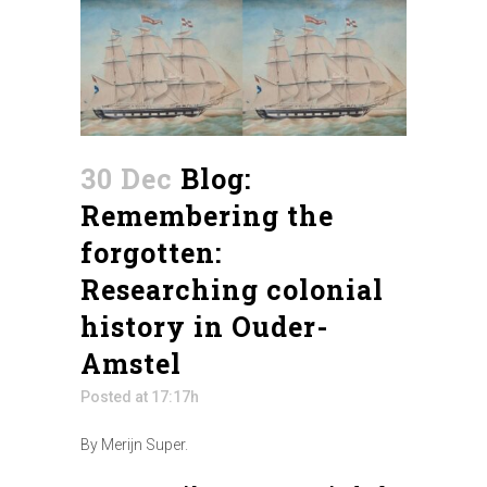
30 Dec
Blog:
Remembering the
forgotten:
Researching colonial
history in Ouder-
Amstel
Posted at 17:17h
By Merijn Super.