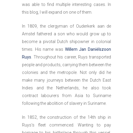
was able to find multiple interesting cases. In
this blog, I will expand on one of them.
In 1809, the clergyman of Ouderkerk aan de
Amstel fathered a son who would grow up to
become a pivotal Dutch shipowner in colonial
times. His name was
Willem Jan Daniëlszoon
Ruys
. Throughout his career, Ruys transported
people and products, carrying them between the
colonies and the metropole. Not only did he
make many journeys between the Dutch East
Indies and the Netherlands, he also took
contract labourers from Asia to Suriname
following the abolition of slavery in Suriname.
In 1852, the construction of the 14th ship in
Ruys’s fleet commenced. Wanting to pay
homage to his birthplace through this vessel,