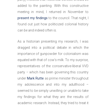
added to the painting. With this constructive
meeting in mind, I returned in November to
present my findings
to the council. That night, I
found out just how politicized colonial history
can be and indeed often is.
As a historian presenting my research, I was
dragged into a political debate in which the
importance of gunpowder for colonialism was
equated with that of cow’s milk. To my surprise,
representatives of the conservative-liberal VVD
party – which has been governing this country
under
Mark Rutte
as prime minister throughout
my adolescence and into my adulthood –
seemed to be simply unwilling or unable to take
my findings for what they are: the results of
academic research. Instead, they tried to treat it