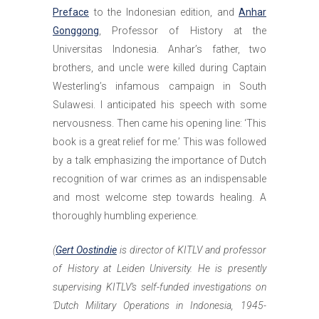
Preface
to the Indonesian edition, and
Anhar
Gonggong
, Professor of History at the
Universitas Indonesia. Anhar’s father, two
brothers, and uncle were killed during Captain
Westerling’s infamous campaign in South
Sulawesi. I anticipated his speech with some
nervousness. Then came his opening line: ‘This
book is a great relief for me.’ This was followed
by a talk emphasizing the importance of Dutch
recognition of war crimes as an indispensable
and most welcome step towards healing. A
thoroughly humbling experience.
(
Gert Oostindie
is director of KITLV and professor
of History at Leiden University. He is presently
supervising KITLV’s self-funded investigations on
‘Dutch Military Operations in Indonesia, 1945-