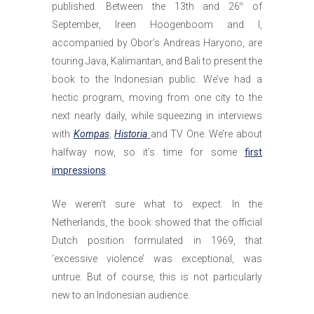
published. Between the 13th and 26
of
th
September, Ireen Hoogenboom and I,
accompanied by Obor’s Andreas Haryono, are
touring Java, Kalimantan, and Bali to present the
book to the Indonesian public. We’ve had a
hectic program, moving from one city to the
next nearly daily, while squeezing in interviews
with
Kompas
,
Historia
and TV One. We’re about
halfway now, so it’s time for some
first
impressions
.
We weren’t sure what to expect. In the
Netherlands, the book showed that the official
Dutch position formulated in 1969, that
‘excessive violence’ was exceptional, was
untrue. But of course, this is not particularly
new to an Indonesian audience.