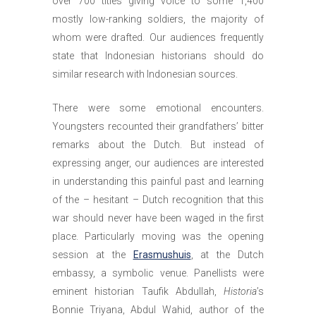
over 700 titles giving voice to some 1,400
mostly low-ranking soldiers, the majority of
whom were drafted. Our audiences frequently
state that Indonesian historians should do
similar research with Indonesian sources.
There were some emotional encounters.
Youngsters recounted their grandfathers’ bitter
remarks about the Dutch. But instead of
expressing anger, our audiences are interested
in understanding this painful past and learning
of the ­– hesitant – Dutch recognition that this
war should never have been waged in the first
place. Particularly moving was the opening
session at the
Erasmushuis
, at the Dutch
embassy, a symbolic venue. Panellists were
eminent historian Taufik Abdullah,
Historia
’s
Bonnie Triyana, Abdul Wahid, author of the