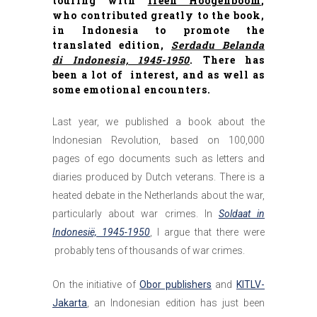
touring with
Ireen Hoogenboom
,
who contributed greatly to the book,
in Indonesia to promote the
translated edition,
Serdadu Belanda
di Indonesia, 1945-1950
. There has
been a lot of interest, and as well as
some emotional encounters.
Last year, we published a book about the
Indonesian Revolution, based on 100,000
pages of ego documents such as letters and
diaries produced by Dutch veterans. There is a
heated debate in the Netherlands about the war,
particularly about war crimes. In
Soldaat in
Indonesië, 1945-1950
, I argue that there were
probably tens of thousands of war crimes.
On the initiative of
Obor publishers
and
KITLV-
Jakarta
, an Indonesian edition has just been