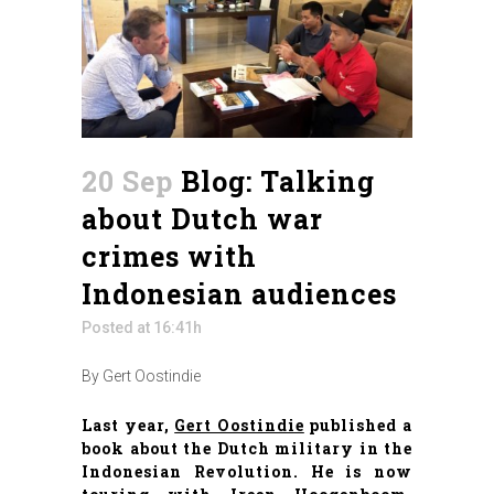
20 Sep
Blog: Talking
about Dutch war
crimes with
Indonesian audiences
Posted at 16:41h
By Gert Oostindie
Last year,
Gert Oostindie
published a
book about the Dutch military in the
Indonesian Revolution. He is now