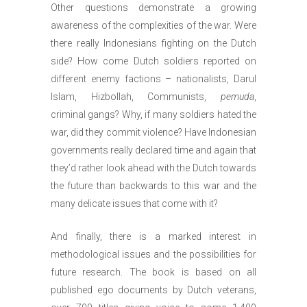
Other questions demonstrate a growing
awareness of the complexities of the war. Were
there really Indonesians fighting on the Dutch
side? How come Dutch soldiers reported on
different enemy factions – nationalists, Darul
Islam, Hizbollah, Communists,
pemuda
,
criminal gangs? Why, if many soldiers hated the
war, did they commit violence? Have Indonesian
governments really declared time and again that
they’d rather look ahead with the Dutch towards
the future than backwards to this war and the
many delicate issues that come with it?
And finally, there is a marked interest in
methodological issues and the possibilities for
future research. The book is based on all
published ego documents by Dutch veterans,