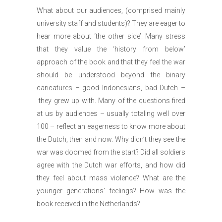
What about our audiences, (comprised mainly
university staff and students)? They are eager to
hear more about ‘the other side’. Many stress
that they value the ‘history from below’
approach of the book and that they feel the war
should be understood beyond the binary
caricatures – good Indonesians, bad Dutch –
they grew up with. Many of the questions fired
at us by audiences – usually totaling well over
100 ­– reflect an eagerness to know more about
the Dutch, then and now. Why didn’t they see the
war was doomed from the start? Did all soldiers
agree with the Dutch war efforts, and how did
they feel about mass violence? What are the
younger generations’ feelings? How was the
book received in the Netherlands?