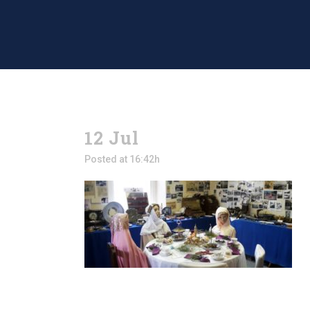
12 Jul
Posted at 16:42h