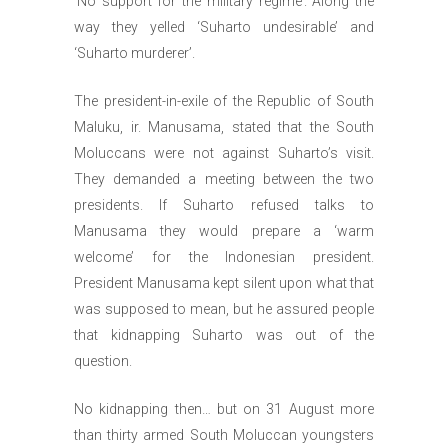
‘No support for the military regime’. Along the
way they yelled ‘Suharto undesirable’ and
‘Suharto murderer’.
The president-in-exile of the Republic of South
Maluku, ir. Manusama, stated that the South
Moluccans were not against Suharto’s visit.
They demanded a meeting between the two
presidents. If Suharto refused talks to
Manusama they would prepare a ‘warm
welcome’ for the Indonesian president.
President Manusama kept silent upon what that
was supposed to mean, but he assured people
that kidnapping Suharto was out of the
question.
No kidnapping then… but on 31 August more
than thirty armed South Moluccan youngsters