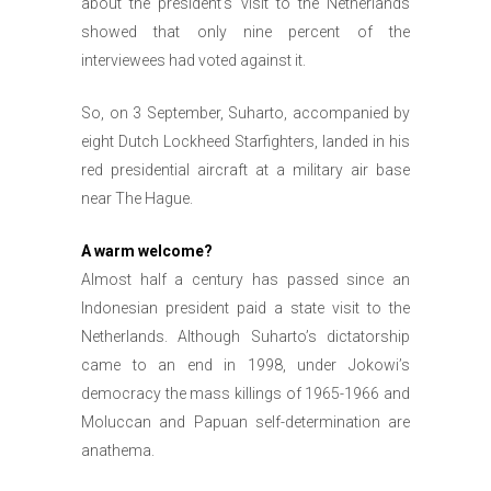
about the president’s visit to the Netherlands
showed that only nine percent of the
interviewees had voted against it.
So, on 3 September, Suharto, accompanied by
eight Dutch Lockheed Starfighters, landed in his
red presidential aircraft at a military air base
near The Hague.
A warm welcome?
Almost half a century has passed since an
Indonesian president paid a state visit to the
Netherlands. Although Suharto’s dictatorship
came to an end in 1998, under Jokowi’s
democracy the mass killings of 1965-1966 and
Moluccan and Papuan self-determination are
anathema.