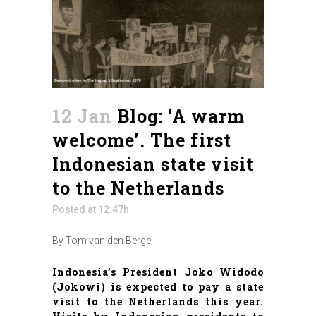
12 Jan
Blog: ‘A warm
welcome’. The first
Indonesian state visit
to the Netherlands
Posted at 12:47h
By Tom van den Berge
Indonesia’s President Joko Widodo
(Jokowi) is expected to pay a state
visit to the Netherlands this year.