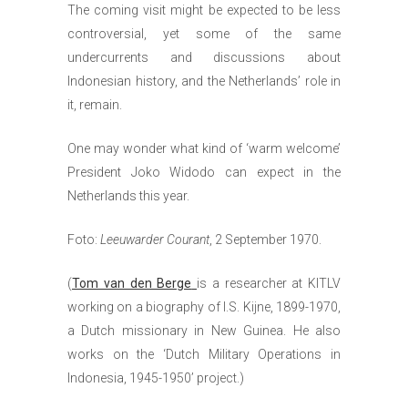
The coming visit might be expected to be less
controversial, yet some of the same
undercurrents and discussions about
Indonesian history, and the Netherlands’ role in
it, remain.
One may wonder what kind of ‘warm welcome’
President Joko Widodo can expect in the
Netherlands this year.
Foto:
Leeuwarder Courant
, 2 September 1970.
(
Tom van den Berge
is a researcher at KITLV
working on a biography of I.S. Kijne, 1899-1970,
a Dutch missionary in New Guinea. He also
works on the ‘Dutch Military Operations in
Indonesia, 1945-1950’ project.)