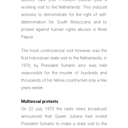
working visit to the Netherlands. This induced
activists to demonstrate for the right of self-
determination for South Moluccans and to
protest against human rights abuses in West
Papua.
The most controversial visit however, was the
first Indonesian state visit to the Netherlands, in
1970, by President Suharto who was held
responsible for the murder of hundreds and
thousands of his fellow-countrymen only a few
years earlier.
Multivocal protests
On 22 July 1970 the radio news broadcast
announced that Queen Juliana had invited
President Suharto to make a state visit to the