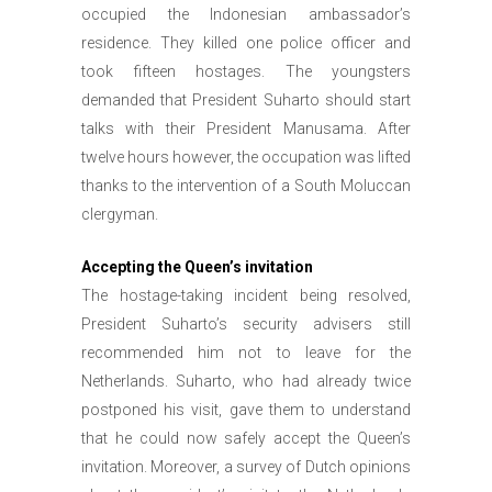
occupied the Indonesian ambassador’s
residence. They killed one police officer and
took fifteen hostages. The youngsters
demanded that President Suharto should start
talks with their President Manusama. After
twelve hours however, the occupation was lifted
thanks to the intervention of a South Moluccan
clergyman.
Accepting the Queen’s invitation
The hostage-taking incident being resolved,
President Suharto’s security advisers still
recommended him not to leave for the
Netherlands. Suharto, who had already twice
postponed his visit, gave them to understand
that he could now safely accept the Queen’s
invitation. Moreover, a survey of Dutch opinions