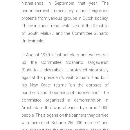
Netherlands in September that year. The
announcement immediately caused vigorous
protests from various groups in Dutch society.
These included representatives of the Republic
of South Maluku and the Committee Suharto
Undesirable.
In August 1970 leftist scholars and writers set
up the Committee Soeharto Ongewenst
(Suharto Undesirable). It protested vigorously
against the president’s visit. Suharto had built
his New Order regime ‘on the corpses of
hundreds and thousands of Indonesians’. The
committee organised a demonstration in
Amsterdam that was attended by some 4,000
people. The slogans on the banners they carried
with them read ‘Suharto 250.000 murders’ and