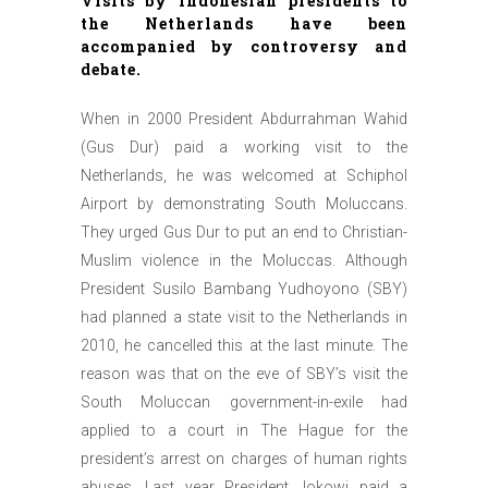
Visits by Indonesian presidents to
the Netherlands have been
accompanied by controversy and
debate.
When in 2000 President Abdurrahman Wahid
(Gus Dur) paid a working visit to the
Netherlands, he was welcomed at Schiphol
Airport by demonstrating South Moluccans.
They urged Gus Dur to put an end to Christian-
Muslim violence in the Moluccas. Although
President Susilo Bambang Yudhoyono (SBY)
had planned a state visit to the Netherlands in
2010, he cancelled this at the last minute. The
reason was that on the eve of SBY’s visit the
South Moluccan government-in-exile had
applied to a court in The Hague for the
president’s arrest on charges of human rights
abuses. Last year President Jokowi paid a