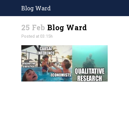
Blog Ward
25 Feb
Blog Ward
Posted at 03:15h