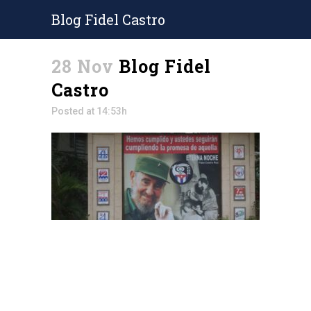
Blog Fidel Castro
28 Nov
Blog Fidel
Castro
Posted at 14:53h