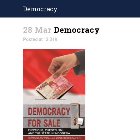
Democracy
28 Mar
Democracy
Posted at 13:31h