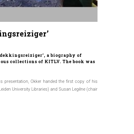
ingsreiziger’
dekkingsreiziger’, a biography of
amous collections of KITLV. The book was
 presentation, Okker handed the first copy of his
Leiden University Libraries) and Susan Legêne (chair