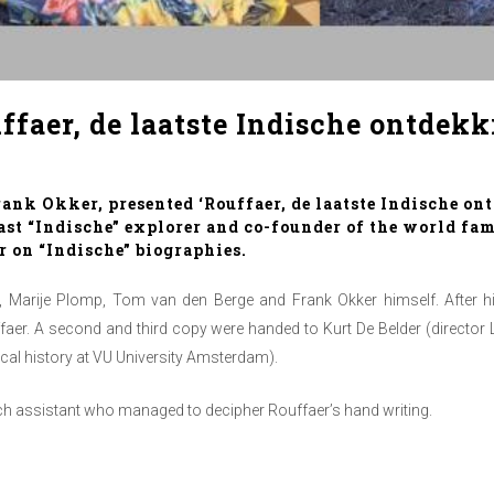
faer, de laatste Indische ontdekk
nk Okker, presented ‘Rouffaer, de laatste Indische ont
last “Indische” explorer and co-founder of the world f
 on “Indische” biographies.
 Marije Plomp, Tom van den Berge and Frank Okker himself. After his
uffaer. A second and third copy were handed to Kurt De Belder (director 
cal history at VU University Amsterdam).
rch assistant who managed to decipher Rouffaer’s hand writing.