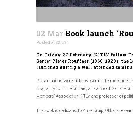
02 Mar
Book launch ‘Rouf
Posted at 22:31h
On Friday 27 February, KITLV fellow Fra
Gerret Pieter Rouffaer (1860-1928), the 
launched during a well attended seminar
Presentations were held by Gerard Termorshuizen,
biography to Eric Rouffaer, a relative of Gerret Ro
Members’ Association KITLV and professor of politi
The book is dedicated to Anna Kruip, Okker’s resea